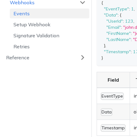
Webhooks
{
"EventType"
:
1
,
Events
"Data"
:
{
"UserId"
:
123
,
Setup Webhook
"Email"
:
"
john
"FirstName"
:
"
Signature Validation
"LastName"
:
"
}
,
Retries
"Timestamp"
:
1
Reference
}
Field
i
EventType
o
Data
i
Timestamp