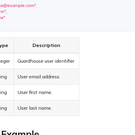
doe@example.com
"
,
hn"
,
oe"
ype
Description
teger
Guardhouse user identifier.
ring
User email address.
ring
User first name.
ring
User last name.
 Example