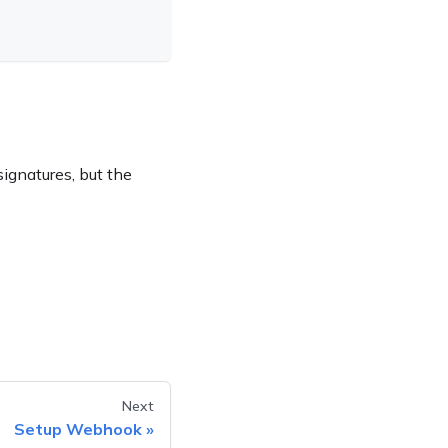
ignatures, but the
Next
Setup Webhook