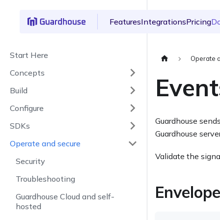
Features
Integrations
Pricing
D
Start Here
Operate 
Concepts
Event
Build
Configure
Guardhouse sends
SDKs
Guardhouse server
Operate and secure
Validate the signa
Security
Troubleshooting
Envelop
Guardhouse Cloud and self-
hosted