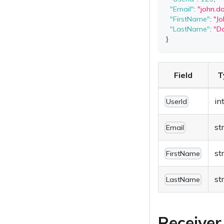
"Email"
:
"
john.
"FirstName"
:
"Jo
"LastName"
:
"D
}
Field
T
in
UserId
st
Email
st
FirstName
st
LastName
Receiver