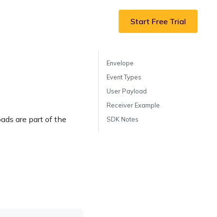
Start Free Trial
Envelope
Event Types
User Payload
Receiver Example
ds are part of the
SDK Notes