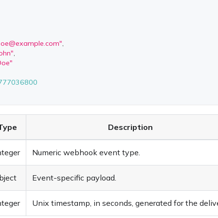
.doe@example.com
"
,
John"
,
Doe"
777036800
Type
Description
nteger
Numeric webhook event type.
bject
Event-specific payload.
nteger
Unix timestamp, in seconds, generated for the delive