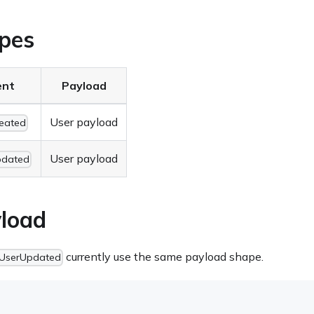
pes
ent
Payload
User payload
eated
User payload
pdated
load
currently use the same payload shape.
UserUpdated