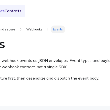
ocs
Contacts
and secure
Webhooks
Events
s
 webhook events as JSON envelopes. Event types and payloa
 webhook contract, not a single SDK.
ture first, then deserialize and dispatch the event body.
e