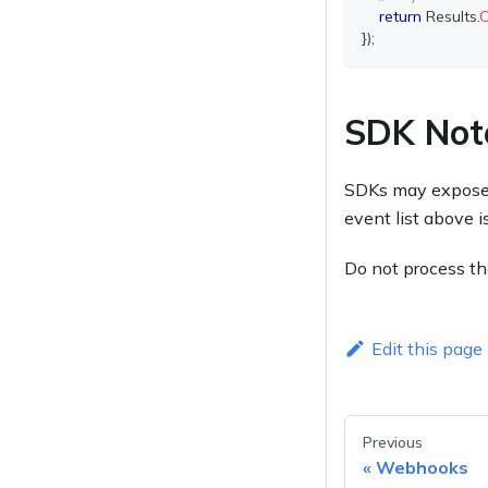
return
 Results
.
}
)
;
SDK Not
SDKs may expose h
event list above 
Do not process t
Edit this page
Previous
Webhooks