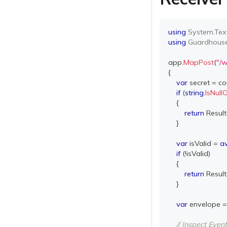
using
System
.
Tex
using
Guardhous
app
.
MapPost
(
"/
{
var
 secret 
=
 co
if
(
string
.
IsNul
{
return
 Result
}
var
 isValid 
=
a
if
(
!
isValid
)
{
return
 Result
}
var
 envelope 
=
// Inspect Eve