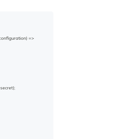
configuration
)
=>
 secret
)
;