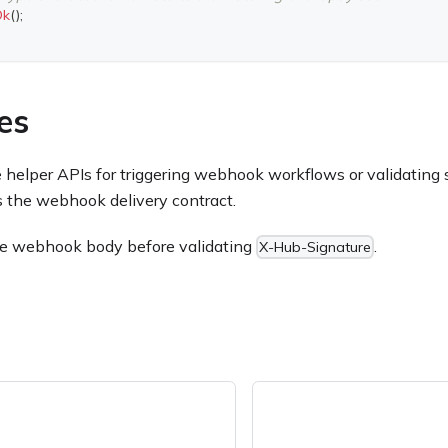
Ok
(
)
;
es
elper APIs for triggering webhook workflows or validating s
is the webhook delivery contract.
he webhook body before validating
.
X-Hub-Signature