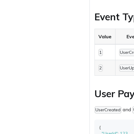
Event Ty
Value
Ev
1
UserCr
2
UserU
User Pay
and
UserCreated
{
"UserId"
:
123
,