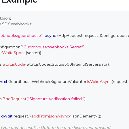
t
.
Json
;
e
.
SDK
.
Webhooks
;
webhooks/guardhouse"
,
async
(
HttpRequest
 request
,
IConfiguration
 
nfiguration
[
"Guardhouse:Webhooks:Secret"
]
;
lOrWhiteSpace
(
secret
)
)
s
.
StatusCode
(
StatusCodes
.
Status500InternalServerError
)
;
wait
 GuardhouseWebhookSignatureValidator
.
IsValidAsync
(
request
,
s
.
BadRequest
(
"Signature verification failed."
)
;
await
 request
.
ReadFromJsonAsync
<
JsonElement
>
(
)
;
ntType and deserialize Data to the matching event payload.